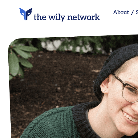
About