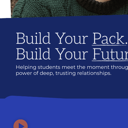
Helping students meet the moment throug
power of deep, trusting relationships.