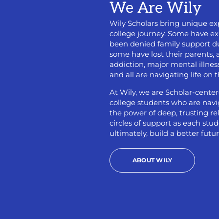
We Are Wily
Wily Scholars bring unique exp
college journey. Some have e
been denied family support due
some have lost their parents
addiction, major mental illness
and all are navigating life on 
At Wily, we are Scholar-center
college students who are naviga
the power of deep, trusting r
circles of support as each st
ultimately, build a better futur
ABOUT WILY