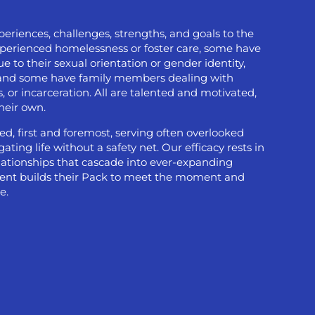
eriences, challenges, strengths, and goals to the
xperienced homelessness or foster care, some have
 to their sexual orientation or gender identity,
, and some have family members dealing with
, or incarceration. All are talented and motivated,
their own.
ed, first and foremost, serving often overlooked
ting life without a safety net. Our efficacy rests in
elationships that cascade into ever-expanding
udent builds their Pack to meet the moment and
e.