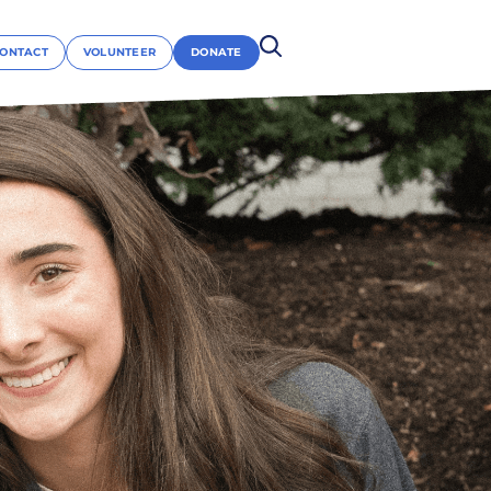
ONTACT
VOLUNTEER
DONATE