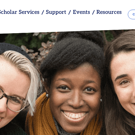
Scholar Services
Support
Events
Resources
C