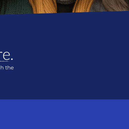
h the