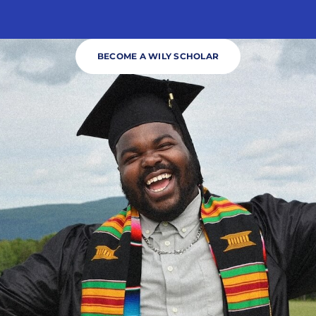
BECOME A WILY SCHOLAR