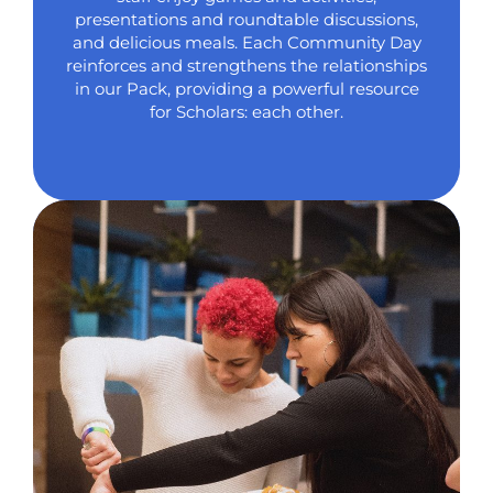
presentations and roundtable discussions,
and delicious meals. Each Community Day
reinforces and strengthens the relationships
in our Pack, providing a powerful resource
for Scholars: each other.