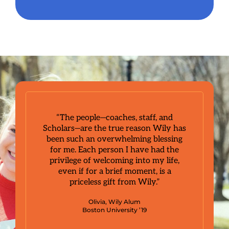
“The people—coaches, staff, and
Scholars—are the true reason Wily has
been such an overwhelming blessing
for me. Each person I have had the
privilege of welcoming into my life,
even if for a brief moment, is a
priceless gift from Wily.”
Olivia, Wily Alum
Boston University ’19