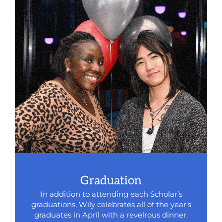
Graduation
In addition to attending each Scholar’s
graduations, Wily celebrates all of the year’s
graduates in April with a revelrous dinner.