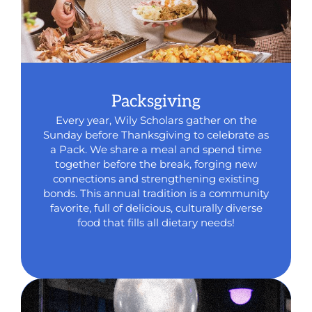
Packsgiving
Every year, Wily Scholars gather on the
Sunday before Thanksgiving to celebrate as
a Pack. We share a meal and spend time
together before the break, forging new
connections and strengthening existing
bonds. This annual tradition is a community
favorite, full of delicious, culturally diverse
food that fills all dietary needs!