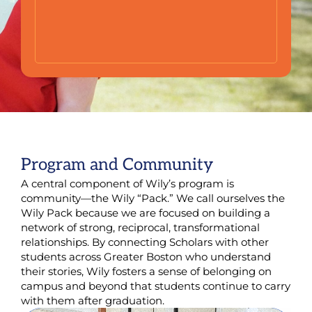
Program and Community
A central component of Wily’s program is
community—the Wily “Pack.” We call ourselves the
Wily Pack because we are focused on building a
network of strong, reciprocal, transformational
relationships. By connecting Scholars with other
students across Greater Boston who understand
their stories, Wily fosters a sense of belonging on
campus and beyond that students continue to carry
with them after graduation.