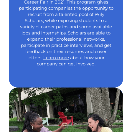
Career Fair in 2021. This program gives
participating companies the opportunity to
recruit from a talented pool of Wily
Scholars, while exposing students to a
variety of career paths and some available
jobs and internships. Scholars are able to
expand their professional networks,
participate in practice interviews, and get
feedback on their resumes and cover
letters.
Learn more
about how your
company can get involved.