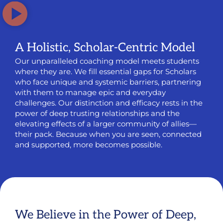
A Holistic, Scholar-Centric Model
Our unparalleled coaching model meets students
where they are. We fill essential gaps for Scholars
who face unique and systemic barriers, partnering
with them to manage epic and everyday
challenges. Our distinction and efficacy rests in the
power of deep trusting relationships and the
elevating effects of a larger community of allies—
their pack. Because when you are seen, connected
and supported, more becomes possible.
We Believe in the Power of Deep,