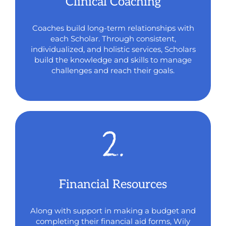
Clinical Coaching
Coaches build long-term relationships with
each Scholar. Through consistent,
individualize
d,
and holistic services, Scholars
build the knowledge and skills to manage
challenges and reach their goals.
Financial Resources
Along with support in making a budget and
completing their financial aid forms, Wily