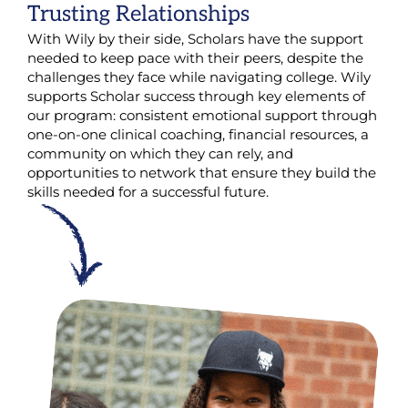
Trusting Relationships
With Wily by their side, Scholars have the support
needed to keep pace with their peers, despite the
challenges they face while navigating college. Wily
supports Scholar success through key elements of
our program: consistent emotional support through
one-on-one clinical coaching, financial resources, a
community on which they can rely, and
opportunities to network that ensure they build the
skills needed for a successful future.