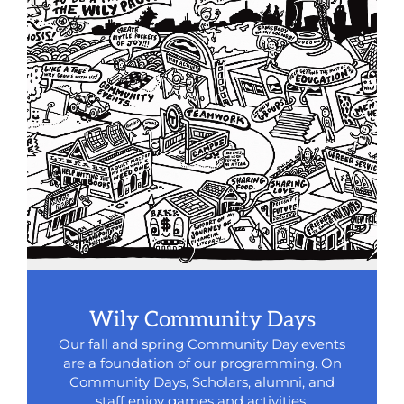
Wily Community Days
Our fall and spring Community Day events
are a foundation of our programming. On
Community Days, Scholars, alumni, and
staff enjoy games and activities,