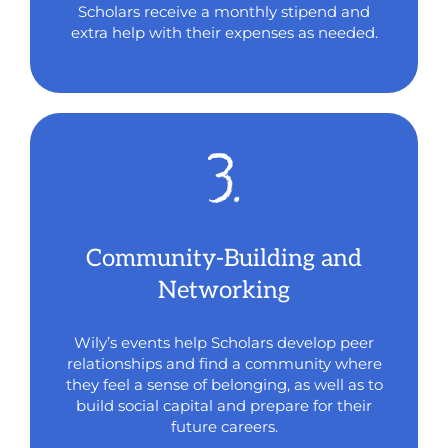
Scholars receive a monthly stipend and
extra help with their expenses as needed.
Community-Building and
Networking
Wily’s events help Scholars develop peer
relationships and find a community where
they feel a sense of belonging, as well as to
build social capital and prepare for their
future careers.