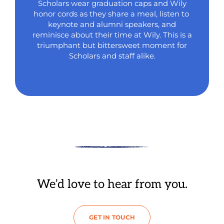
Scholars wear graduation caps and Wily
honor cords as they share a meal, listen to
keynote and alumni speakers, and
reminisce about their time at Wily. This is a
triumphant but bittersweet moment for
Scholars and staff alike.
We’d love to hear from you.
GET IN TOUCH