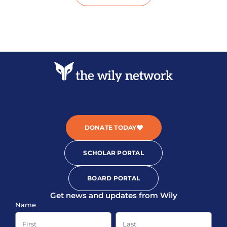
DONATE TODAY
SCHOLAR PORTAL
BOARD PORTAL
Get news and updates from Wily
Sign-
Name
up
Name
Name
Footer