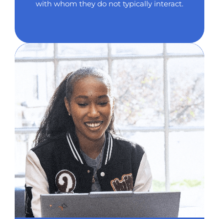
with whom they do not typically interact.