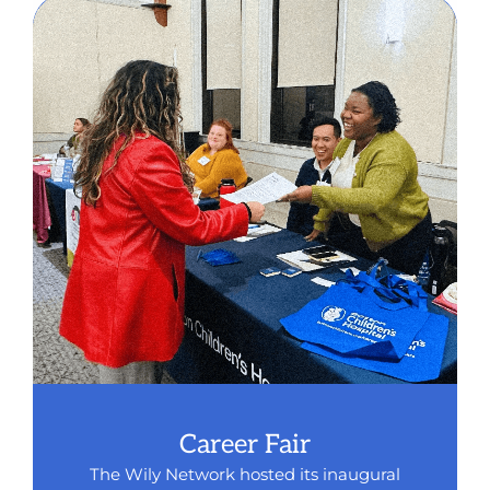
Career Fair
The Wily Network hosted its inaugural