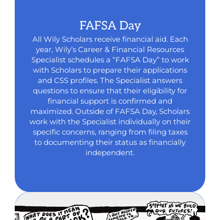
FAFSA Day
All Wily Scholars receive financial aid. Each
year, Wily’s Career & Financial Resources
Specialist schedules a “FAFSA Day” to work
with Scholars to prepare their applications
and CSS profiles. The Specialist answers
questions to ensure that their eligibility for
financial support is confirmed and
maximized. Outside of FAFSA Day, Scholars
work with the Specialist individually on their
specific concerns, ranging from filing taxes
to documenting their status as financially
independent.