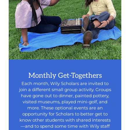
Monthly Get-Togethers
Each month, Wily Scholars are invited to
join a different small group activity. Groups
have gone out to dinner, painted pottery,
visited museums, played mini-golf, and
more. These optional events are an
opportunity for Scholars to better get to
know other students with shared interests
—and to spend some time with Wily staff