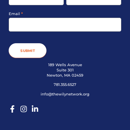
Email
*
SUBMIT
189 Wells Avenue
Suite 301
Newton, MA 02459
781.355.6527
info@thewilynetwork.org