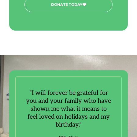
DONATE TODAY
“I will forever be grateful for
you and your family who have
shown me what it means to
feel loved on holidays and my
birthday.”