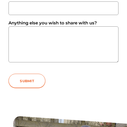
Anything else you wish to share with us?
SUBMIT