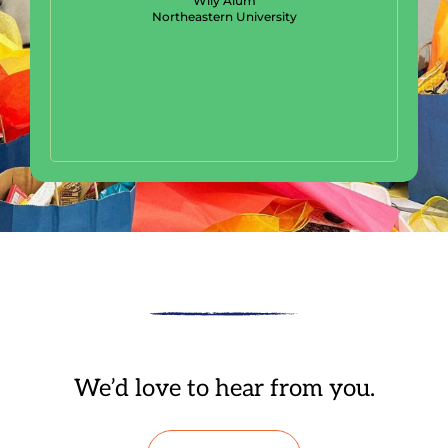
Wily Alum
Northeastern University
We’d love to hear from you.