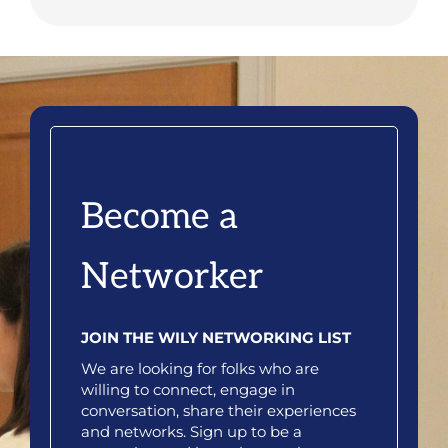
Become a
Networker
JOIN THE WILY NETWORKING LIST
We are looking for folks who are
willing to connect, engage in
conversation, share their experiences
and networks. Sign up to be a