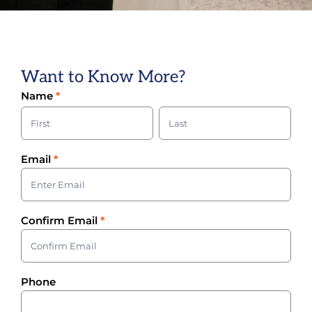
Want to Know More?
Volunteer
Name
*
Sign-Up
Name
Name
Email
*
Confirm Email
*
Phone