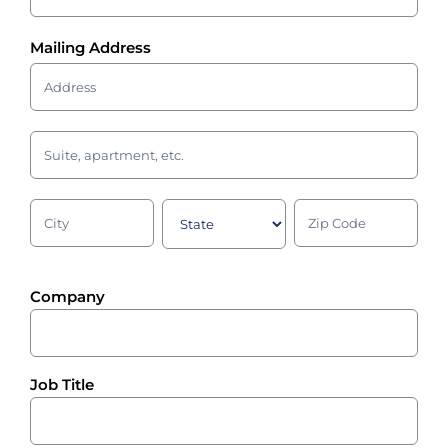
Mailing Address
Mailing
Address
Mailing
Address
Mailing
Mailing
Mailing
Address
Address
Address
Company
Job Title