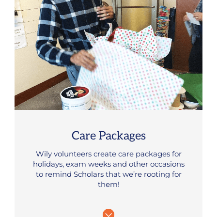
Care Packages
Wily volunteers create care packages for
holidays, exam weeks and other occasions
to remind Scholars that we’re rooting for
them!