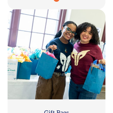
Gift Bags