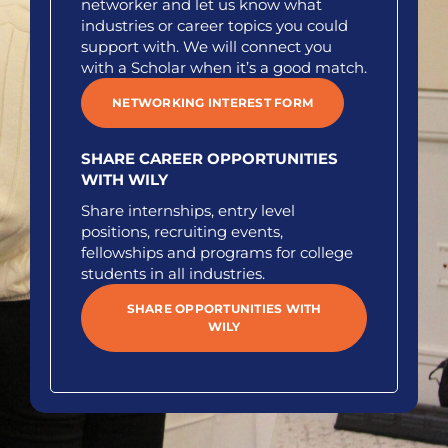
networker and let us know what
industries or career topics you could
support with. We will connect you
with a Scholar when it’s a good match.
NETWORKING INTEREST FORM
SHARE CAREER OPPORTUNITIES
WITH WILY
Share internships, entry level
positions, recruiting events,
fellowships and programs for college
students in all industries.
SHARE OPPORTUNITIES WITH
WILY