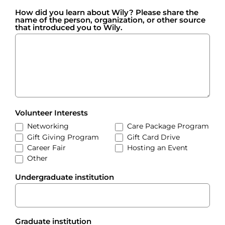
How did you learn about Wily? Please share the
name of the person, organization, or other source
that introduced you to Wily.
Volunteer Interests
Networking
Care Package Program
Gift Giving Program
Gift Card Drive
Career Fair
Hosting an Event
Other
Other
Undergraduate institution
Graduate institution