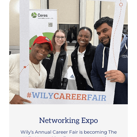
Networking Expo
Wily’s Annual Career Fair is becoming The