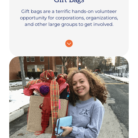
Gift bags are a terrific hands-on volunteer
opportunity for corporations, organizations,
and other large groups to get involved.