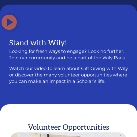
Stand with Wily!
Looking for fresh ways to engage? Look no further.
Join our community and be a part of the Wily Pack.
Watch our video to learn about Gift Giving with Wily
or discover the many volunteer opportunities where
you can make an impact in a Scholar’s life.
Volunteer Opportunities