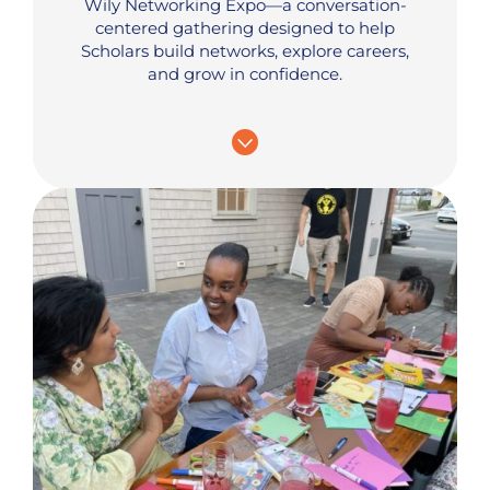
Wily Networking Expo—a conversation-
centered gathering designed to help
Scholars build networks, explore careers,
and grow in confidence.