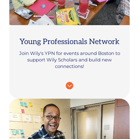
Young Professionals Network
Join Wily's YPN for events around Boston to
support Wily Scholars and build new
connections!