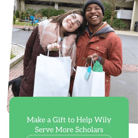
Make a Gift to Help Wily
Serve More Scholars