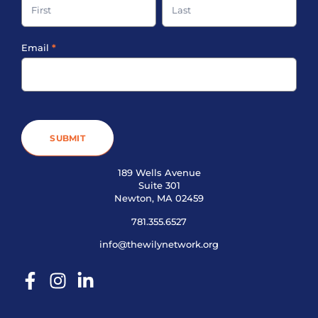
Footer
Email
*
SUBMIT
189 Wells Avenue
Suite 301
Newton, MA 02459
781.355.6527
info@thewilynetwork.org