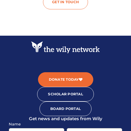
GET IN TOUCH
DONATE TODAY
SCHOLAR PORTAL
BOARD PORTAL
Get news and updates from Wily
Sign-
Name
up
Name
Name