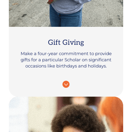
Gift Giving
Make a four-year commitment to provide
gifts for a particular Scholar on significant
occasions like birthdays and holidays.