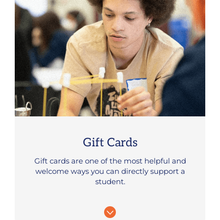
Gift Cards
Gift cards are one of the most helpful and
welcome ways you can directly support a
student.