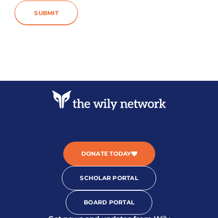
SUBMIT
DONATE TODAY
SCHOLAR PORTAL
BOARD PORTAL