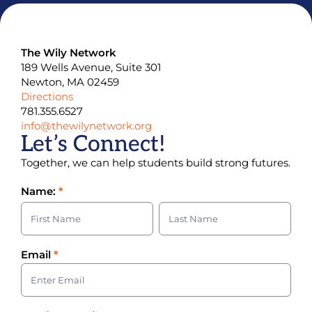
The Wily Network
189 Wells Avenue, Suite 301
Newton, MA 02459
Directions
781.355.6527
info@thewilynetwork.org
Let’s Connect!
Together, we can help students build strong futures.
Contact
Name:
*
Us
Name:
Name:
Email
*