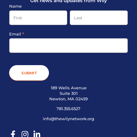
Get news and updates from Wily
Sign-
Name
up
Name
Name
Footer
Email
*
SUBMIT
189 Wells Avenue
Suite 301
Newton, MA 02459
781.355.6527
info@thewilynetwork.org