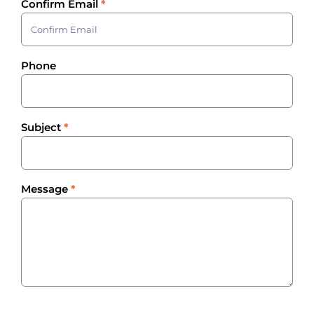
Confirm Email
*
Phone
Subject
*
Message
*