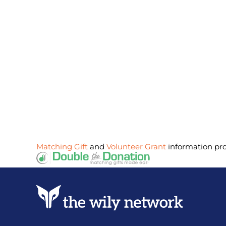
Matching Gift
and
Volunteer Grant
information pr