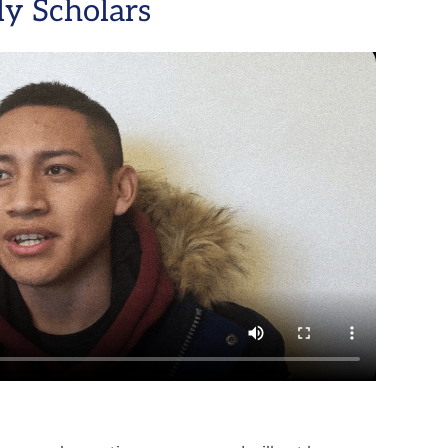
y Scholars