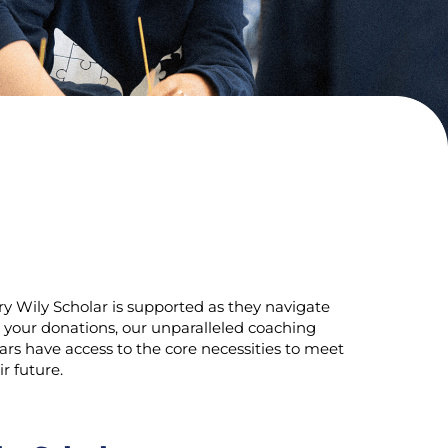
ry Wily Scholar is supported as they navigate
 your donations, our unparalleled coaching
rs have access to the core necessities to meet
r future.