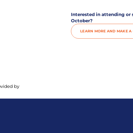
Interested in attending or
October?
LEARN MORE AND MAKE A G
ovided by