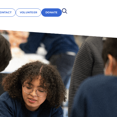
ONTACT
VOLUNTEER
DONATE