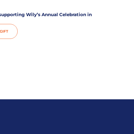
 supporting Wily’s Annual Celebration in
IFT​