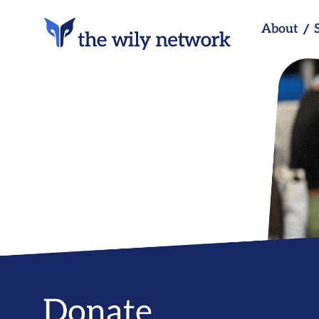
About