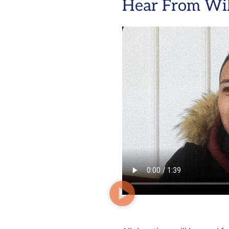
Hear From Wil