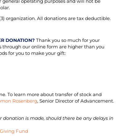
or general operating purposes and will not be
olar.
3) organization. All donations are tax deductible.
ER DONATION?
Thank you so much for your
es through our online form are higher than you
ds for you to make your gift:
ome. To learn more about transfer of stock and
omon Rosenberg
, Senior Director of Advancement.
ur donation is made, should there be any delays in
.
 Giving Fund