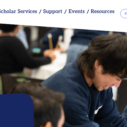
Scholar Services
Support
Events
Resources
C