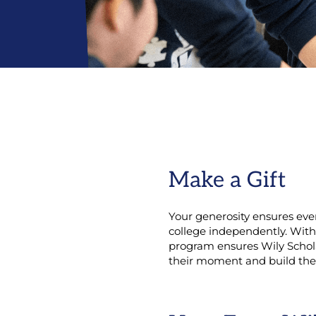
Make a Gift
Your generosity ensures eve
college independently. With
program ensures Wily Schola
their moment and build thei