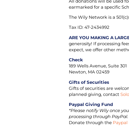
All donations will be used f
earmarked for a specific Sch
The Wily Network is a 501(c)(
Tax ID: 47-2434992
ARE YOU MAKING A LARG
generosity! If processing fe
expect, we offer other metho
Check
189 Wells Avenue, Suite 301
Newton, MA 02459
Gifts of Securities
Gifts of securities are welc
planned giving, contact
Sol
Paypal Giving Fund
*Please notify Wily once yo
processing through PayPal
Donate through the
Paypal