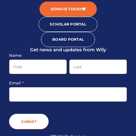
DONATE TODAY
SCHOLAR PORTAL
BOARD PORTAL
Get news and updates from Wily
Sign-
Name
up
Name
Name
Footer
Email
*
SUBMIT