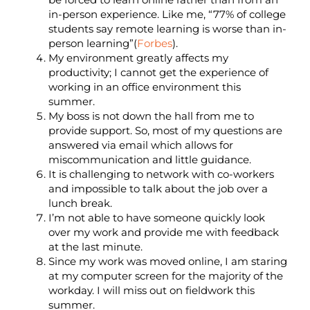
in-person experience.
Like me, “77% of college
students say remote learning is worse than in-
person learning”
(
Forbes
).
My environment greatly affects my
productivity; I cannot get the experience of
working in an office environment this
summer.
My boss is not down the hall from me to
provide support. So, most of my questions are
answered via email which allows for
miscommunication and little guidance.
It is challenging to network with co-workers
and impossible to talk about the job over a
lunch break.
I’m not able to have someone quickly look
over my work and provide me with feedback
at the last minute.
Since my work was moved online, I am staring
at my computer screen for the majority of the
workday. I will miss out on fieldwork this
summer.