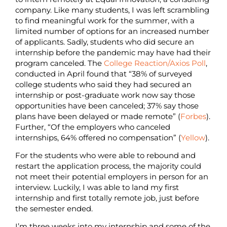
company. Like many students, I was left scrambling
to find meaningful work for the summer, with a
limited number of options for an increased number
of applicants. Sadly, students who did secure an
internship before the pandemic may have had their
program canceled. The
College Reaction/Axios Poll
,
conducted in April found that “38% of surveyed
college students who said they had secured an
internship or post-graduate work now say those
opportunities have been canceled; 37% say those
plans have been delayed or made remote”
(
Forbes
).
Further, “Of the employers who canceled
internships, 64% offered no compensation” (
Yellow
).
For the students who were able to rebound and
restart the application process, the majority could
not meet their potential employers in person for an
interview. Luckily, I was able to land my first
internship and first totally remote job, just before
the semester ended.
I’m three weeks into my internship and some of the