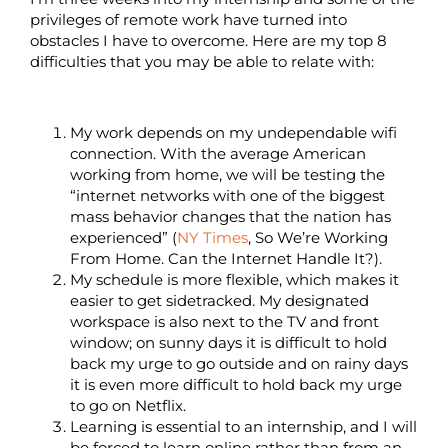
privileges of remote work have turned into
obstacles I have to overcome. Here are my top 8
difficulties that you may be able to relate with:
My work depends on my undependable wifi
connection. With the average American
working from home, we will be testing the
“internet networks with one of the biggest
mass behavior changes that the nation has
experienced” (
NY Times
, So We’re Working
From Home. Can the Internet Handle It?).
My schedule is more flexible, which makes it
easier to get sidetracked. My designated
workspace is also next to the TV and front
window; on sunny days it is difficult to hold
back my urge to go outside and on rainy days
it is even more difficult to hold back my urge
to go on Netflix.
Learning is essential to an internship, and I will
be forced to learn online rather than from an