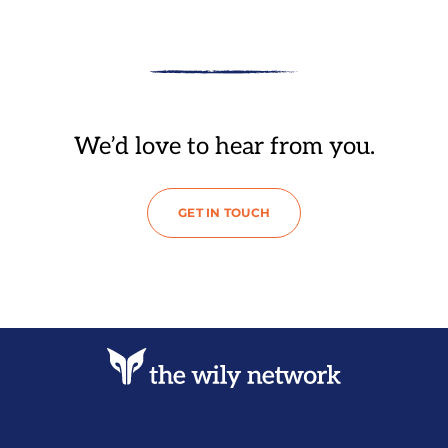
We’d love to hear from you.
GET IN TOUCH