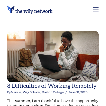
8 Difficulties of Working Remotely
By
Marissa, Wily Scholar, Boston College
June 18, 2020
This summer, I am thankful to have the opportunity
to intern remotely at Equal Innovation, a consulting