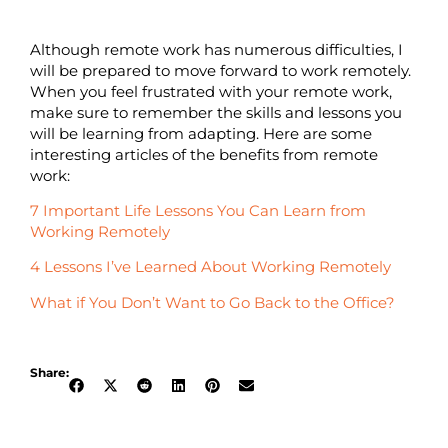
Although remote work has numerous difficulties, I
will be prepared to move forward to work remotely.
When you feel frustrated with your remote work,
make sure to remember the skills and lessons you
will be learning from adapting. Here are some
interesting articles of the benefits from remote
work:
7 Important Life Lessons You Can Learn from
Working Remotely
4 Lessons I’ve Learned About Working Remotely
What if You Don’t Want to Go Back to the Office?
Share: