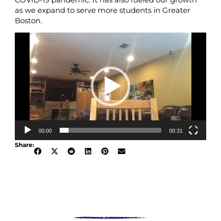
as we expand to serve more students in Greater
Boston.
Video
Player
00:00
00:31
Share: