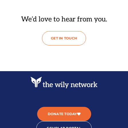
We’d love to hear from you.
GET IN TOUCH
DONATE TODAY