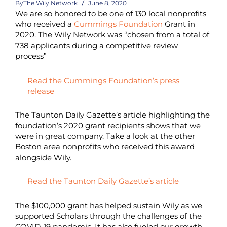
By
The Wily Network
June 8, 2020
We are so honored to be one of 130 local nonprofits
who received a
Cummings Foundation
Grant in
2020. The Wily Network was “chosen from a total of
738 applicants during a competitive review
process”
Read the Cummings Foundation’s press
release
The Taunton Daily Gazette’s
article
highlighting the
foundation’s 2020 grant recipients shows that we
were in great company. Take a look at the other
Boston area nonprofits who received this award
alongside Wily.
Read the Taunton Daily Gazette’s article
The $100,000 grant has helped sustain Wily as we
supported Scholars through the challenges of the
COVID-19 pandemic. It has also fueled our growth