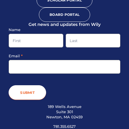
SCHOLAR PORTAL
BOARD PORTAL
Get news and updates from Wily
Sign-
Name
up
Name
Name
Footer
Email
*
SUBMIT
189 Wells Avenue
Suite 301
Newton, MA 02459
781.355.6527