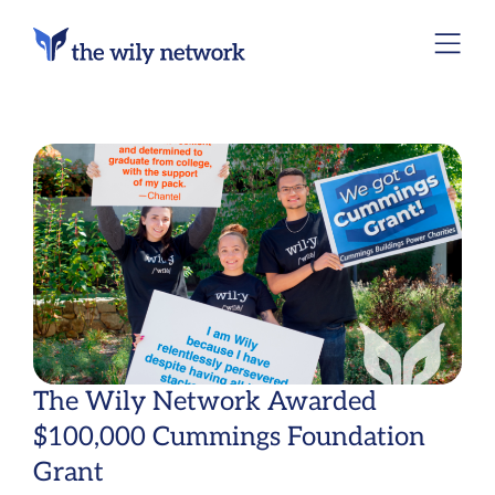
The Wily Network Awarded
$100,000 Cummings Foundation
Grant