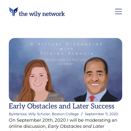
Early Obstacles and Later Success
By
Marissa, Wily Scholar, Boston College
September 11, 2020
On September 20th, 2020 I will be moderating an
online discussion,
Early Obstacles and Later