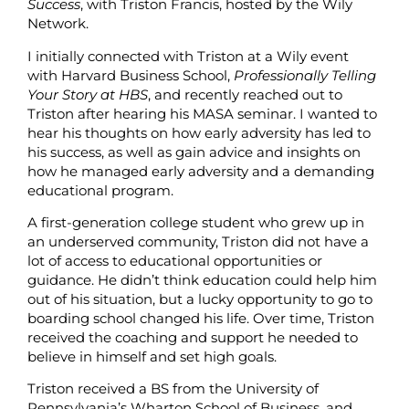
Success
, with Triston Francis, hosted by the Wily
Network.
I initially connected with Triston at a Wily event
with Harvard Business School,
Professionally Telling
Your Story at HBS
, and recently reached out to
Triston after hearing his MASA seminar. I wanted to
hear his thoughts on how early adversity has led to
his success, as well as gain advice and insights on
how he managed early adversity and a demanding
educational program.
A first-generation college student who grew up in
an underserved community, Triston did not have a
lot of access to educational opportunities or
guidance. He didn’t think education could help him
out of his situation, but a lucky opportunity to go to
boarding school changed his life. Over time, Triston
received the coaching and support he needed to
believe in himself and set high goals.
Triston received a BS from the University of
Pennsylvania’s Wharton School of Business, and