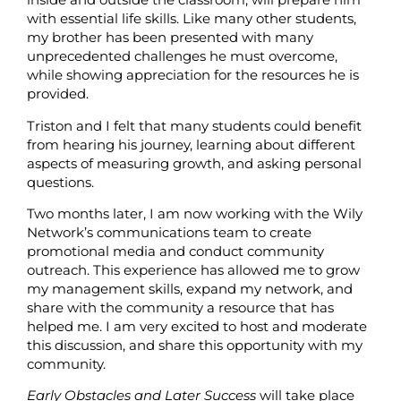
with essential life skills. Like many other students,
my brother has been presented with many
unprecedented challenges he must overcome,
while showing appreciation for the resources he is
provided.
Triston and I felt that many students could benefit
from hearing his journey, learning about different
aspects of measuring growth, and asking personal
questions.
Two months later, I am now working with the Wily
Network’s communications team to create
promotional media and conduct community
outreach. This experience has allowed me to grow
my management skills, expand my network, and
share with the community a resource that has
helped me. I am very excited to host and moderate
this discussion, and share this opportunity with my
community.
Early Obstacles and Later Success
will take place