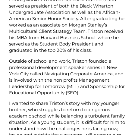
served as president of both the Black Wharton
Undergraduate Association as well as the African-
American Senior Honor Society. After graduating he
worked as an associate on Morgan Stanley’s
Multicultural Client Strategy Team. Triston received
his MBA from Harvard Business School, where he
served as the Student Body President and
graduated in the top 20% of his class.
Outside of school and work, Triston founded a
professional development speaker series in New
York City called Navigating Corporate America, and
is involved with the non profits Management
Leadership for Tomorrow (MLT) and Sponsorship for
Educational Opportunity (SEO).
I wanted to share Triston’s story with my younger
brother, who struggles to return to a rigorous
academic school while balancing a turbulent family
situation. As a young student, it is difficult for him to
understand how the challenges he is facing now,
inside and outside the classroom, will prepare him