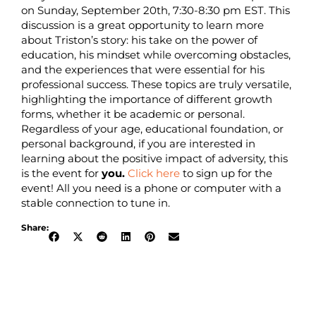
on Sunday, September 20th, 7:30-8:30 pm EST. This
discussion is a great opportunity to learn more
about Triston’s story: his take on the power of
education, his mindset while overcoming obstacles,
and the experiences that were essential for his
professional success. These topics are truly versatile,
highlighting the importance of different growth
forms, whether it be academic or personal.
Regardless of your age, educational foundation, or
personal background, if you are interested in
learning about the positive impact of adversity, this
is the event for
you.
Click here
to sign up for the
event! All you need is a phone or computer with a
stable connection to tune in.
Share: