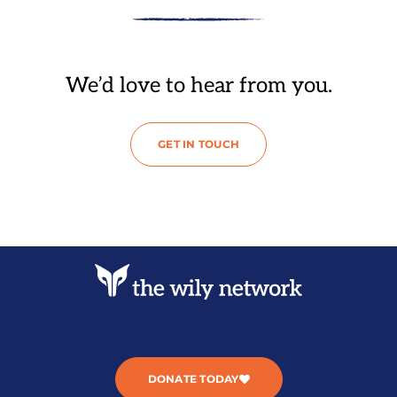
We’d love to hear from you.
GET IN TOUCH
DONATE TODAY