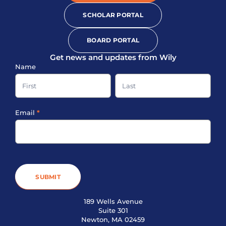
SCHOLAR PORTAL
BOARD PORTAL
Get news and updates from Wily
Sign-
Name
up
Name
Name
Footer
Email
*
SUBMIT
189 Wells Avenue
Suite 301
Newton, MA 02459