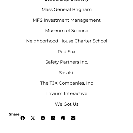
Mass General Brigham
MFS Investment Management
Museum of Science
Neighborhood House Charter School
Red Sox
Safety Partners Inc.
Sasaki
The TJX Companies, Inc
Trivium Interactive
We Got Us
Share: