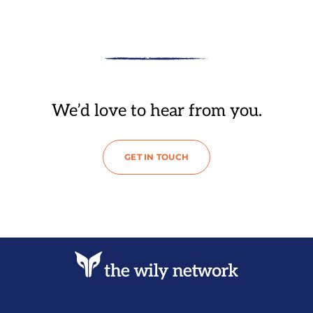
We’d love to hear from you.
GET IN TOUCH