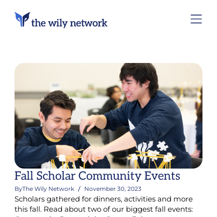
Fall Scholar Community Events
By
The Wily Network
November 30, 2023
Scholars gathered for dinners, activities and more
this fall. Read about two of our biggest fall events: