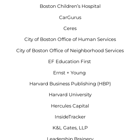
Boston Children’s Hospital
CarGurus
Ceres
City of Boston Office of Human Services
City of Boston Office of Neighborhood Services
EF Education First
Ernst + Young
Harvard Business Publishing (HBP)
Harvard University
Hercules Capital
InsideTracker
K&L Gates, LLP
Leadership Brainery