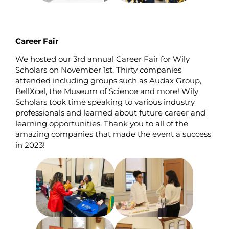
Career Fair
We hosted our 3rd annual Career Fair for Wily
Scholars on November 1st. Thirty companies
attended including groups such as Audax Group,
BellXcel, the Museum of Science and more! Wily
Scholars took time speaking to various industry
professionals and learned about future career and
learning opportunities. Thank you to all of the
amazing companies that made the event a success
in 2023!