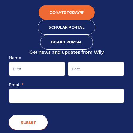
DONATE TODAY
SCHOLAR PORTAL
BOARD PORTAL
Get news and updates from Wily
Sign-
Name
up
Name
Name
Footer
Email
*
SUBMIT