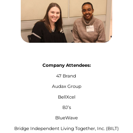
Company Attendees:
47 Brand
Audax Group
BellXcel
BJ’s
BlueWave
Bridge Independent Living Together, Inc. (BILT)