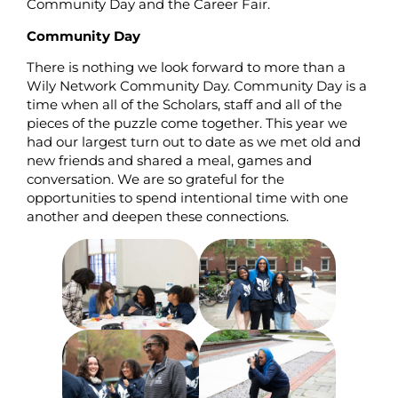
Community Day and the Career Fair.
Community Day
There is nothing we look forward to more than a
Wily Network Community Day. Community Day is a
time when all of the Scholars, staff and all of the
pieces of the puzzle come together. This year we
had our largest turn out to date as we met old and
new friends and shared a meal, games and
conversation. We are so grateful for the
opportunities to spend intentional time with one
another and deepen these connections.