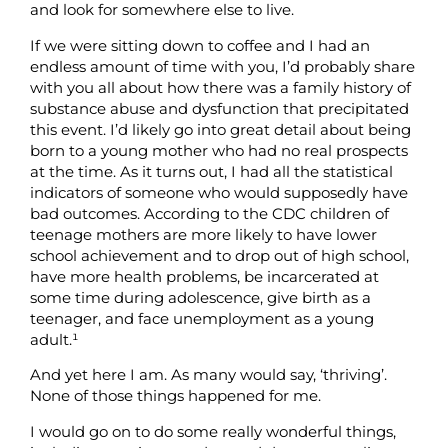
and look for somewhere else to live.
If we were sitting down to coffee and I had an
endless amount of time with you, I’d probably share
with you all about how there was a family history of
substance abuse and dysfunction that precipitated
this event. I’d likely go into great detail about being
born to a young mother who had no real prospects
at the time. As it turns out, I had all the statistical
indicators of someone who would supposedly have
bad outcomes. According to the CDC children of
teenage mothers are more likely to have lower
school achievement and to drop out of high school,
have more health problems, be incarcerated at
some time during adolescence, give birth as a
teenager, and face unemployment as a young
adult.¹
And yet here I am. As many would say, ‘thriving’.
None of those things happened for me.
I would go on to do some really wonderful things,