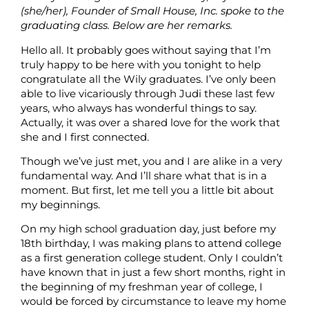
(she/her), Founder of Small House, Inc. spoke to the
graduating class. Below are her remarks.
Hello all. It probably goes without saying that I’m
truly happy to be here with you tonight to help
congratulate all the Wily graduates. I’ve only been
able to live vicariously through Judi these last few
years, who always has wonderful things to say.
Actually, it was over a shared love for the work that
she and I first connected.
Though we’ve just met, you and I are alike in a very
fundamental way. And I’ll share what that is in a
moment. But first, let me tell you a little bit about
my beginnings.
On my high school graduation day, just before my
18th birthday, I was making plans to attend college
as a first generation college student. Only I couldn’t
have known that in just a few short months, right in
the beginning of my freshman year of college, I
would be forced by circumstance to leave my home