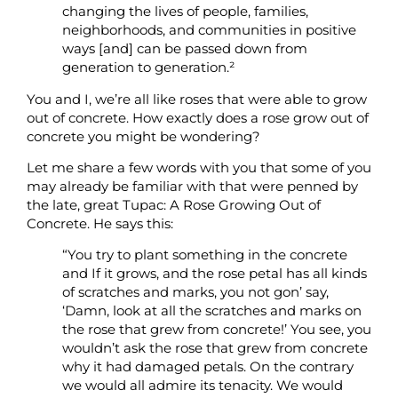
changing
the lives of people, families,
neighborhoods, and communities in positive
ways [and] can be passed down from
generation to generation.²
You and I, we’re all like roses that were able to grow
out of concrete. How exactly does a rose grow out of
concrete you might be wondering?
Let me share a few words with you that some of you
may already be familiar with that were penned by
the late, great Tupac: A Rose Growing Out of
Concrete. He says this:
“You try to plant something in the concrete
and If it grows, and the rose petal has all kinds
of scratches and marks, you not gon’ say,
‘Damn, look at all the scratches and marks on
the rose that grew from concrete!’ You see, you
wouldn’t ask the rose that grew from concrete
why it had damaged petals. On the contrary
we would all admire its tenacity. We would