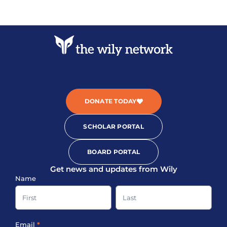
DONATE TODAY
SCHOLAR PORTAL
BOARD PORTAL
Get news and updates from Wily
Sign-
Name
up
Name
Name
Footer
Email
*