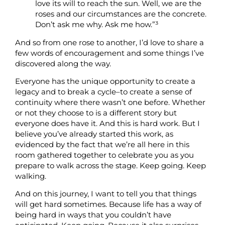
love its will to reach the sun. Well, we are the
roses and our circumstances are the concrete.
Don’t ask me why. Ask me how.”³
And so from one rose to another, I’d love to share a
few words of encouragement and some things I’ve
discovered along the way.
Everyone has the unique opportunity to create a
legacy and to break a cycle–to create a sense of
continuity where there wasn’t one before. Whether
or not they choose to is a different story but
everyone does have it. And this is hard work. But I
believe you’ve already started this work, as
evidenced by the fact that we’re all here in this
room gathered together to celebrate you as you
prepare to walk across the stage. Keep going. Keep
walking.
And on this journey, I want to tell you that things
will get hard sometimes. Because life has a way of
being hard in ways that you couldn’t have