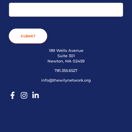
SUBMIT
189 Wells Avenue
Suite 301
Newton, MA 02459
781.355.6527
info@thewilynetwork.org