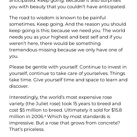
anticipated. Keep going. Because it also surprises
you with beauty that you couldn’t have anticipated.
The road to wisdom is known to be painful
sometimes. Keep going. And the reason you should
keep going is this: because we need you. The world
needs you as your highest and best self and if you
weren’t here, there would be something
tremendous missing because we only have one of
you.
Please be gentle with yourself. Continue to invest in
yourself, continue to take care of yourselves. Things
take time. Give yourself time and space to learn and
discover.
Interestingly, the world’s most expensive rose
variety (the Juliet rose) took 15 years to breed and
cost $5 million to breed. Ultimately it sold for $15.8
million in 2006.⁴
Which by most standards is
impressive. But a rose that grows from concrete?
That’s priceless.