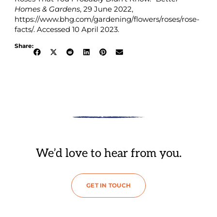
Homes & Gardens
, 29 June 2022,
https://www.bhg.com/gardening/flowers/roses/rose-
facts/. Accessed 10 April 2023.
Share:
We’d love to hear from you.
GET IN TOUCH