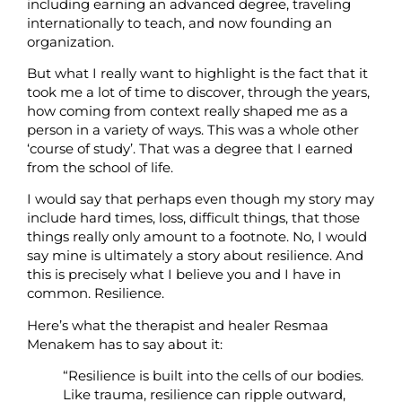
including earning an advanced degree, traveling
internationally to teach, and now founding an
organization.
But what I really want to highlight is the fact that it
took me a lot of time to discover, through the years,
how coming from context really shaped me as a
person in a variety of ways. This was a whole other
‘course of study’. That was a degree that I earned
from the school of life.
I would say that perhaps even though my story may
include hard times, loss, difficult things, that those
things really only amount to a footnote. No, I would
say mine is ultimately a story about resilience. And
this is precisely what I believe you and I have in
common. Resilience.
Here’s what the therapist and healer Resmaa
Menakem has to say about it:
“Resilience is built into the cells of our bodies.
Like trauma, resilience can ripple outward,