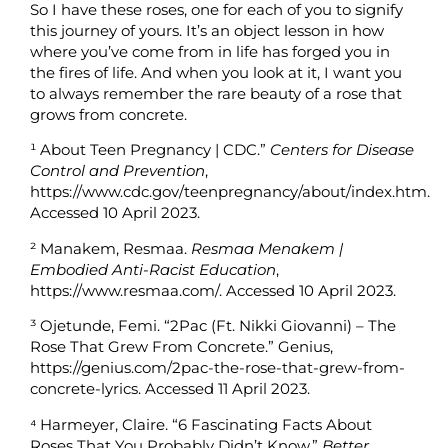
So I have these roses, one for each of you to signify
this journey of yours. It’s an object lesson in how
where you’ve come from in life has forged you in
the fires of life. And when you look at it, I want you
to always remember the rare beauty of a rose that
grows from concrete.
¹
About Teen Pregnancy | CDC.”
Centers for Disease
Control and Prevention
,
https://www.cdc.gov/teenpregnancy/about/index.htm.
Accessed 10 April 2023.
²
Manakem, Resmaa.
Resmaa Menakem |
Embodied Anti-Racist Education
,
https://www.resmaa.com/. Accessed 10 April 2023.
³
Ojetunde, Femi. “2Pac (Ft. Nikki Giovanni) – The
Rose That Grew From Concrete.” Genius,
https://genius.com/2pac-the-rose-that-grew-from-
concrete-lyrics. Accessed 11 April 2023.
⁴
Harmeyer, Claire. “6 Fascinating Facts About
Roses That You Probably Didn’t Know.”
Better