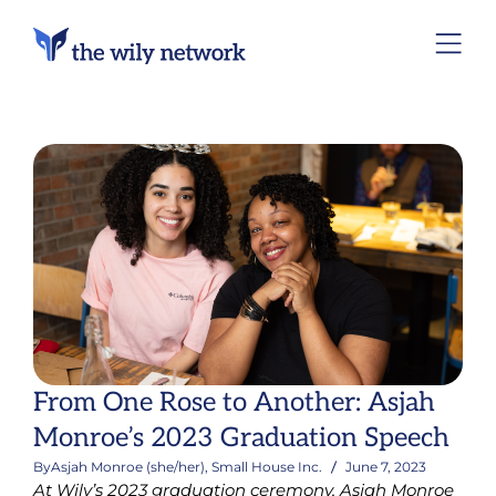
From One Rose to Another: Asjah
Monroe’s 2023 Graduation Speech
By
Asjah Monroe (she/her), Small House Inc.
June 7, 2023
At Wily’s 2023 graduation ceremony, Asjah Monroe