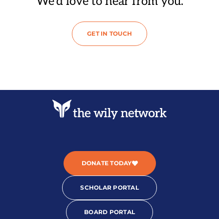
We’d love to hear from you.
GET IN TOUCH
DONATE TODAY
SCHOLAR PORTAL
BOARD PORTAL