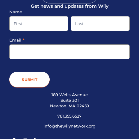
Get news and updates from Wily
Sign-
Name
up
Name
Name
Footer
Email
*
SUBMIT
189 Wells Avenue
Suite 301
Newton, MA 02459
781.355.6527
info@thewilynetwork.org