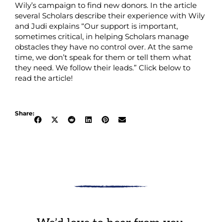
Wily’s campaign to find new donors. In the article
several Scholars describe their experience with Wily
and Judi explains “Our support is important,
sometimes critical, in helping Scholars manage
obstacles they have no control over. At the same
time, we don’t speak for them or tell them what
they need. We follow their leads.” Click below to
read the article!
Share: