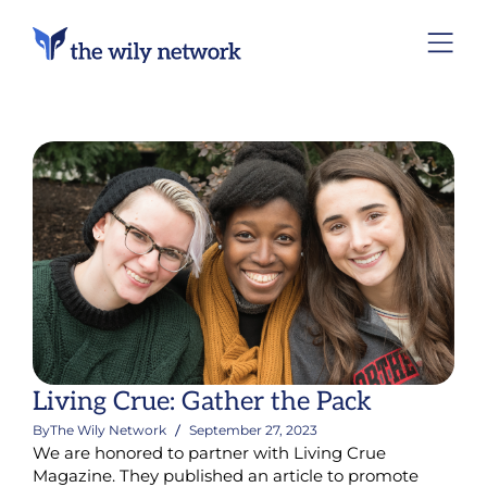
Living Crue: Gather the Pack
By
The Wily Network
September 27, 2023
We are honored to partner with Living Crue
Magazine. They published an article to promote