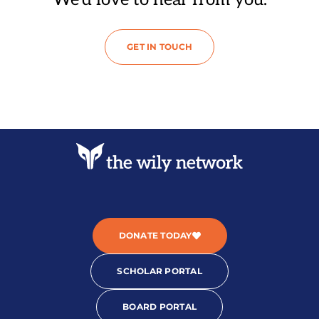
GET IN TOUCH
DONATE TODAY
SCHOLAR PORTAL
BOARD PORTAL