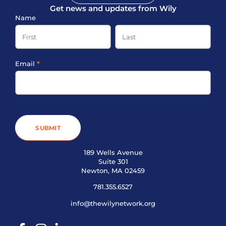
Get news and updates from Wily
Sign-
Name
up
Name
Name
Footer
Email
*
SUBMIT
189 Wells Avenue
Suite 301
Newton, MA 02459
781.355.6527
info@thewilynetwork.org