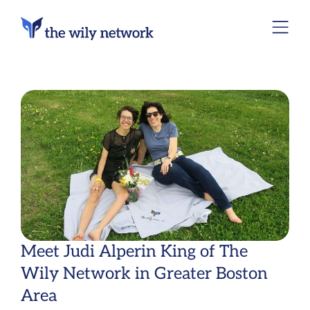
Meet Judi Alperin King of The
Wily Network in Greater Boston
Area