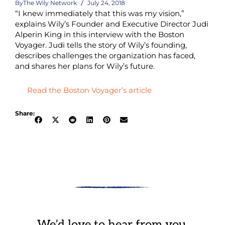
By
The Wily Network
July 24, 2018
“I knew immediately that this was my vision,”
explains Wily’s Founder and Executive Director Judi
Alperin King in this interview with the Boston
Voyager. Judi tells the story of Wily’s founding,
describes challenges the organization has faced,
and shares her plans for Wily’s future.
Read the Boston Voyager’s article
Share:
We’d love to hear from you.