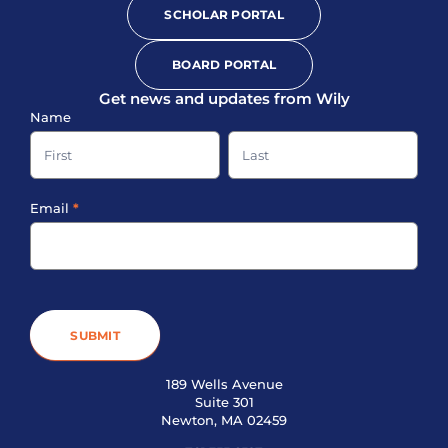
SCHOLAR PORTAL
BOARD PORTAL
Get news and updates from Wily
Sign-
Name
up
Name
Name
Footer
Email
*
SUBMIT
189 Wells Avenue
Suite 301
Newton, MA 02459