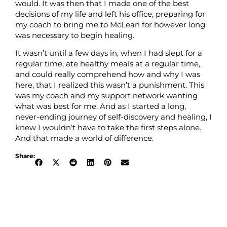
would. It was then that I made one of the best
decisions of my life and left his office, preparing for
my coach to bring me to McLean for however long
was necessary to begin healing.
It wasn’t until a few days in, when I had slept for a
regular time, ate healthy meals at a regular time,
and could really comprehend how and why I was
here, that I realized this wasn’t a punishment. This
was my coach and my support network wanting
what was best for me. And as I started a long,
never-ending journey of self-discovery and healing, I
knew I wouldn’t have to take the first steps alone.
And that made a world of difference.
Share: