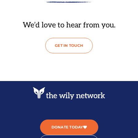
We’d love to hear from you.
GET IN TOUCH
DONATE TODAY