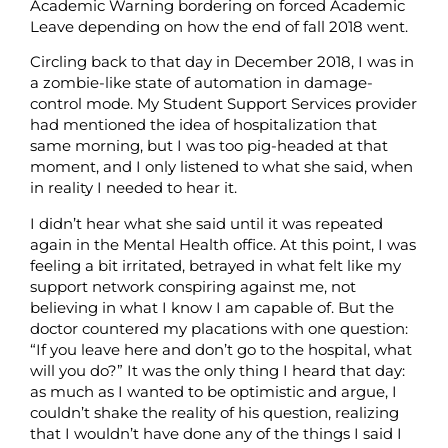
Academic Warning bordering on forced Academic
Leave depending on how the end of fall 2018 went.
Circling back to that day in December 2018, I was in
a zombie-like state of automation in damage-
control mode. My Student Support Services provider
had mentioned the idea of hospitalization that
same morning, but I was too pig-headed at that
moment, and I only listened to what she said, when
in reality I needed to hear it.
I didn’t hear what she said until it was repeated
again in the Mental Health office. At this point, I was
feeling a bit irritated, betrayed in what felt like my
support network conspiring against me, not
believing in what I know I am capable of. But the
doctor countered my placations with one question:
“If you leave here and don’t go to the hospital, what
will you do?” It was the only thing I heard that day:
as much as I wanted to be optimistic and argue, I
couldn’t shake the reality of his question, realizing
that I wouldn’t have done any of the things I said I