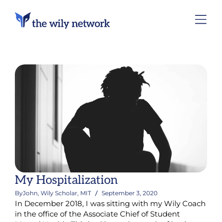
My Hospitalization
By
John, Wily Scholar, MIT
September 3, 2020
In December 2018, I was sitting with my Wily Coach
in the office of the Associate Chief of Student