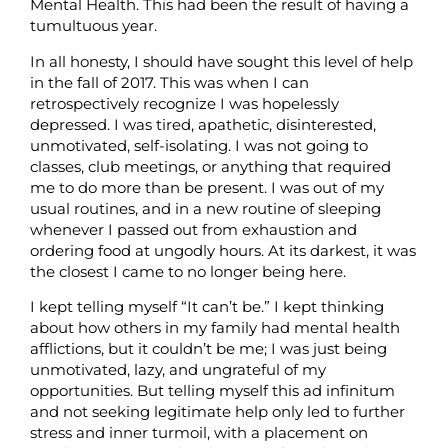
Mental Health. This had been the result of having a
tumultuous year.
In all honesty, I should have sought this level of help
in the fall of 2017. This was when I can
retrospectively recognize I was hopelessly
depressed. I was tired, apathetic, disinterested,
unmotivated, self-isolating. I was not going to
classes, club meetings, or anything that required
me to do more than be present. I was out of my
usual routines, and in a new routine of sleeping
whenever I passed out from exhaustion and
ordering food at ungodly hours. At its darkest, it was
the closest I came to no longer being here.
I kept telling myself “It can’t be.” I kept thinking
about how others in my family had mental health
afflictions, but it couldn’t be me; I was just being
unmotivated, lazy, and ungrateful of my
opportunities. But telling myself this ad infinitum
and not seeking legitimate help only led to further
stress and inner turmoil, with a placement on