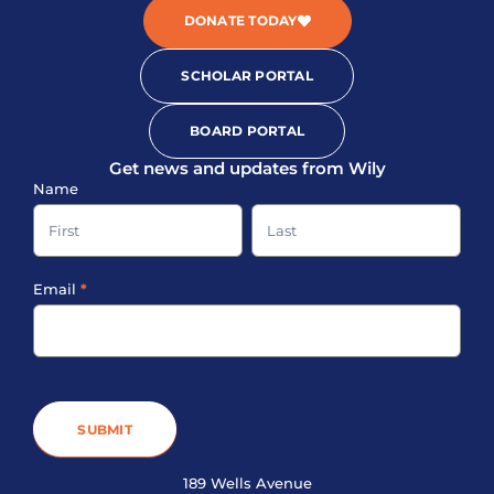
DONATE TODAY
SCHOLAR PORTAL
BOARD PORTAL
Get news and updates from Wily
Sign-
Name
up
Name
Name
Footer
Email
*
SUBMIT
189 Wells Avenue