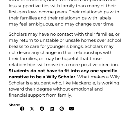
less supportive ties with family than many of their
first-gen low-income peers. Their relationships with
their families and their relationships with labels
may feel ambiguous, and may change over time.
Scholars may have no contact with their families, or
may return to unstable or unsafe homes over school
breaks to care for younger siblings. Scholars may
not desire any change in their relationships with
their families, or may be hopeful that those
relationships will move in a more positive direction.
Students do not have to fit into any one specific
narrative to be a Wily Scholar
. What makes a Wily
Scholar is a student who, like Mackenzie, is working
toward their degree without emotional and
financial support from family.
Share: