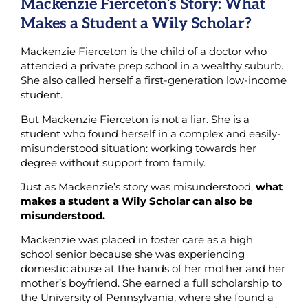
Mackenzie Fierceton’s Story: What
Makes a Student a Wily Scholar?
Mackenzie Fierceton is the child of a doctor who
attended a private prep school in a wealthy suburb.
She also called herself a first-generation low-income
student.
But Mackenzie Fierceton is not a liar. She is a
student who found herself in a complex and easily-
misunderstood situation: working towards her
degree without support from family.
Just as Mackenzie’s story was misunderstood,
what
makes a student a Wily Scholar can also be
misunderstood.
Mackenzie was placed in foster care as a high
school senior because she was experiencing
domestic abuse at the hands of her mother and her
mother’s boyfriend. She earned a full scholarship to
the University of Pennsylvania, where she found a