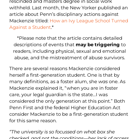
rescinded and masters degree in social work
withheld. Last month, the New Yorker published an
article about Penn’s disciplinary actions against
Mackenzie titled:
How an Ivy League School Turned
Against a Student
.*
*Please note that the article contains detailed
descriptions of events that
may be triggering
to
readers, including physical, sexual and emotional
abuse, and the mistreatment of abuse survivors.
There are several reasons Mackenzie considered
herself a first-generation student. One is that by
many definitions, as a foster alum, she
was
one. As
Mackenzie explained it, “when you are in foster
care, your legal guardian is the state…I was
considered the only generation at this point.” Both
Penn First and the federal Higher Education Act
consider Mackenzie to be a first-generation student
for this same reason.
“The university is so focussed on what box she
checked, and not the conditions—her lack of access