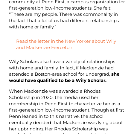
community at Penn First, a campus organization for
first-generation low-income students. She felt:
“These are my people. There was commonality in
the fact that a lot of us had different relationships
with home or family.”
Read the letter in the New Yorker about Wily
and Mackenzie Fierceton
Wily Scholars also have a variety of relationships
with home and family. In fact, if Mackenzie had
attended a Boston-area school for undergrad,
she
would have qualified to be a Wily Scholar.
When Mackenzie was awarded a Rhodes
Scholarship in 2020, the media used her
membership in Penn First to characterize her as a
first-generation low-income student. Though at first
Penn leaned in to this narrative, the school
eventually decided that Mackenzie was lying about
her upbringing. Her Rhodes Scholarship was