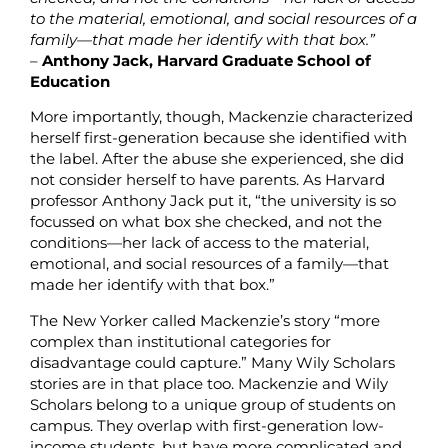
to the material, emotional, and social resources of a
family—that made her identify with that box.”
–
Anthony Jack, Harvard Graduate School of
Education
More importantly, though, Mackenzie characterized
herself first-generation because she identified with
the label. After the abuse she experienced, she did
not consider herself to have parents. As Harvard
professor Anthony Jack put it, “the university is so
focussed on what box she checked, and not the
conditions—her lack of access to the material,
emotional, and social resources of a family—that
made her identify with that box.”
The New Yorker called Mackenzie’s story “more
complex than institutional categories for
disadvantage could capture.” Many Wily Scholars
stories are in that place too. Mackenzie and Wily
Scholars belong to a unique group of students on
campus. They overlap with first-generation low-
income students, but have more complicated and