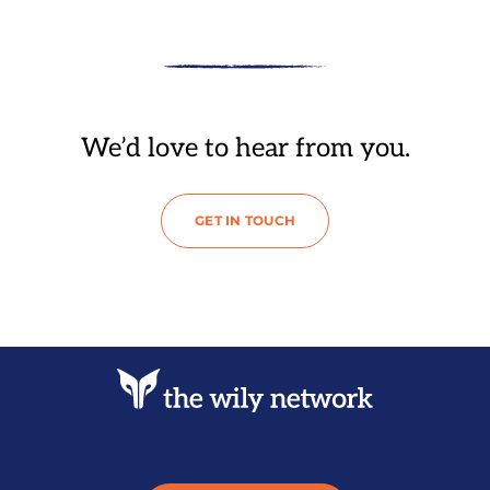
We’d love to hear from you.
GET IN TOUCH