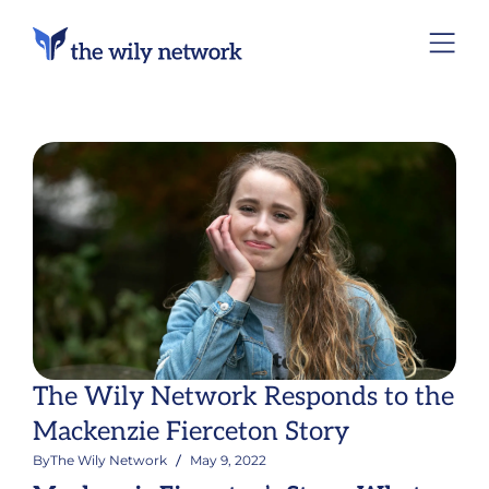
The Wily Network Responds to the
Mackenzie Fierceton Story
By
The Wily Network
May 9, 2022