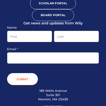
SCHOLAR PORTAL
BOARD PORTAL
Get news and updates from Wily
Sign-
Name
up
Name
Name
Footer
Email
*
SUBMIT
189 Wells Avenue
Suite 301
Newton, MA 02459