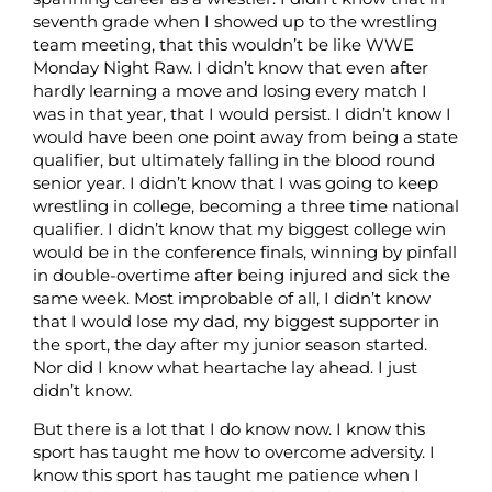
seventh grade when I showed up to the wrestling
team meeting, that this wouldn’t be like WWE
Monday Night Raw. I didn’t know that even after
hardly learning a move and losing every match I
was in that year, that I would persist. I didn’t know I
would have been one point away from being a state
qualifier, but ultimately falling in the blood round
senior year. I didn’t know that I was going to keep
wrestling in college, becoming a three time national
qualifier. I didn’t know that my biggest college win
would be in the conference finals, winning by pinfall
in double-overtime after being injured and sick the
same week. Most improbable of all, I didn’t know
that I would lose my dad, my biggest supporter in
the sport, the day after my junior season started.
Nor did I know what heartache lay ahead. I just
didn’t know.
But there is a lot that I do know now. I know this
sport has taught me how to overcome adversity. I
know this sport has taught me patience when I