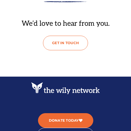
We’d love to hear from you.
GET IN TOUCH
DONATE TODAY