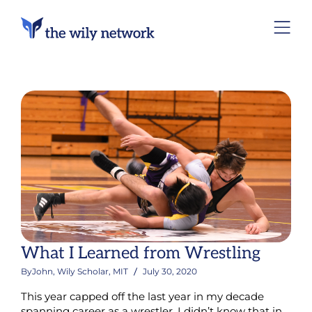
What I Learned from Wrestling
By
John, Wily Scholar, MIT
July 30, 2020
This year capped off the last year in my decade
spanning career as a wrestler. I didn’t know that in