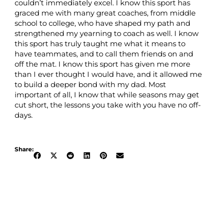
couldn’t immediately excel. I know this sport has
graced me with many great coaches, from middle
school to college, who have shaped my path and
strengthened my yearning to coach as well. I know
this sport has truly taught me what it means to
have teammates, and to call them friends on and
off the mat. I know this sport has given me more
than I ever thought I would have, and it allowed me
to build a deeper bond with my dad. Most
important of all, I know that while seasons may get
cut short, the lessons you take with you have no off-
days.
Share: