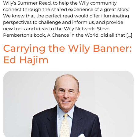
Wily’s Summer Read, to help the Wily community
connect through the shared experience of a great story.
We knew that the perfect read would offer illuminating
perspectives to challenge and inform us, and provide
new tools and ideas to the Wily Network. Steve
Pemberton’s book, A Chance in the World, did all that […]
Carrying the Wily Banner:
Ed Hajim