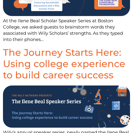
At the Ilene Beal Scholar Speaker Series at Boston
College, we asked guests to brainstorm words they
associated with Wily Scholars’ strengths. As they typed
into their phones…
The Journey Starts Here:
Using college experience
to build career success
Wily’s annual speaker series, newly named the Ilene Beal