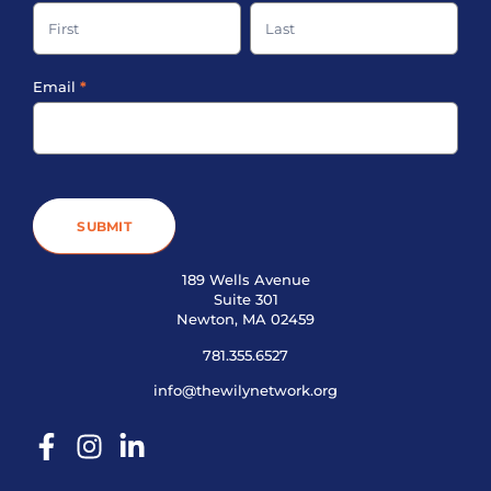
up
Name
Name
Footer
Email
*
SUBMIT
189 Wells Avenue
Suite 301
Newton, MA 02459
781.355.6527
info@thewilynetwork.org