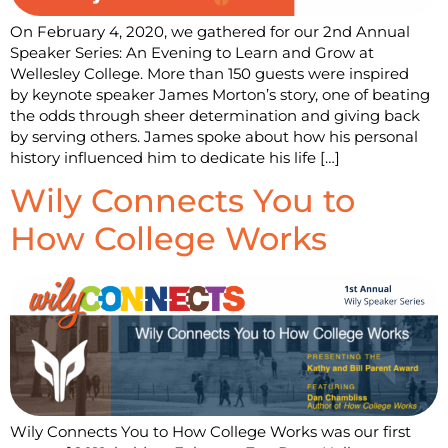
On February 4, 2020, we gathered for our 2nd Annual
Speaker Series: An Evening to Learn and Grow at
Wellesley College. More than 150 guests were inspired
by keynote speaker James Morton’s story, one of beating
the odds through sheer determination and giving back
by serving others. James spoke about how his personal
history influenced him to dedicate his life […]
Wily Connects You to
How College Works
Wily Connects You to How College Works was our first