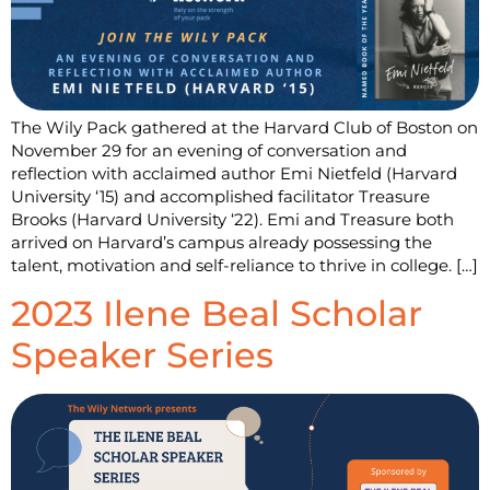
The Wily Pack gathered at the Harvard Club of Boston on
November 29 for an evening of conversation and
reflection with acclaimed author Emi Nietfeld (Harvard
University ‘15) and accomplished facilitator Treasure
Brooks (Harvard University ‘22). Emi and Treasure both
arrived on Harvard’s campus already possessing the
talent, motivation and self-reliance to thrive in college. […]
2023 Ilene Beal Scholar
Speaker Series