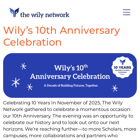
Wily’s 10th Anniversary
Celebration
Celebrating 10 Years In November of 2025, The Wily
Network gathered to celebrate a momentous occasion:
our 10th Anniversary. The evening was an opportunity to
celebrate our history and to look out onto our next
horizons. We’re reaching further—to more Scholars, more
campuses, more collaborations and partners who