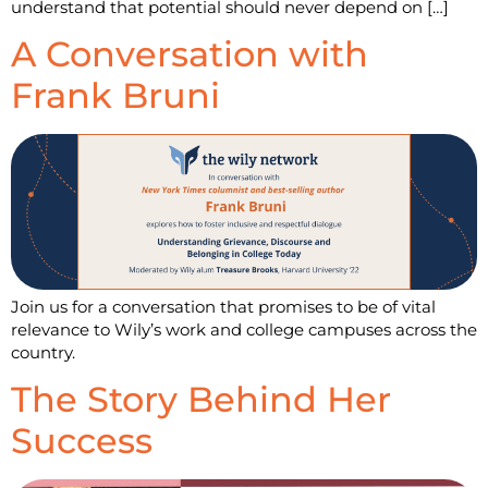
understand that potential should never depend on […]
A Conversation with
Frank Bruni
Join us for a conversation that promises to be of vital
relevance to Wily’s work and college campuses across the
country.
The Story Behind Her
Success