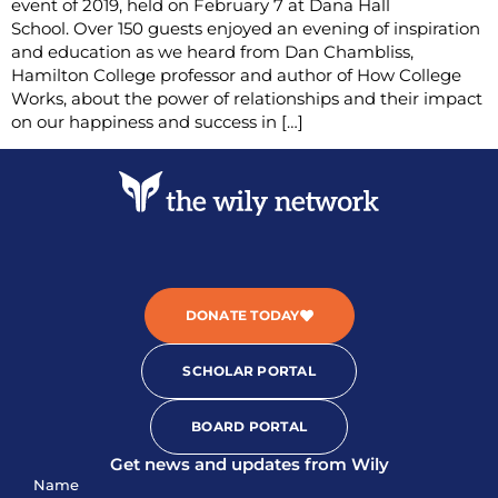
event of 2019, held on February 7 at Dana Hall
School. Over 150 guests enjoyed an evening of inspiration
and education as we heard from Dan Chambliss,
Hamilton College professor and author of How College
Works, about the power of relationships and their impact
on our happiness and success in […]
DONATE TODAY
SCHOLAR PORTAL
BOARD PORTAL
Get news and updates from Wily
Sign-
Name