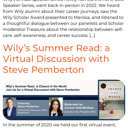
Speaker Series, went back in-person in 2022. We heard
from Wily alumni about their career journeys, saw the
Wily Scholar Award presented to Marissa, and listened to
a thoughtful dialogue between our panelists and Scholar
moderator Treasure about the relationship between self-
care, self-awareness, and career success. […]
Wily’s Summer Read: a
Virtual Discussion with
Steve Pemberton
In the summer of 2020 we held our first virtual event,