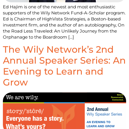
Ed Hajim is one of the newest and most enthusiastic
supporters of the Wily Network Fund-A-Scholar program.
Ed is Chairman of HighVista Strategies, a Boston-based
investment firm, and the author of an autobiography, On
the Road Less Traveled: An Unlikely Journey from the
Orphanage to the Boardroom […]
The Wily Network’s 2nd
Annual Speaker Series: An
Evening to Learn and
Grow