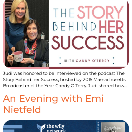
Judi was honored to be interviewed on the podcast The
Story Behind her Success, hosted by 2015 Massachusetts
Broadcaster of the Year Candy O’Terry. Judi shared how…
An Evening with Emi
Nietfeld